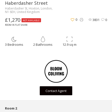
Haberdasher Street
Haberdasher St, Hoxton, London,
N1 6EH, United Kingdom
£1,270
0
3831
0
NOT AVAILABLE
ROOM IN FLAT SHARE
3 Bedrooms
2 Bathrooms
12.9 sq m
Contact Agent
Room 2