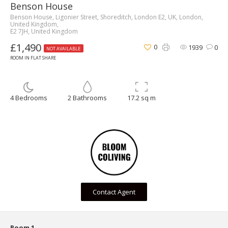
Benson House
Benson House, Ligonier Street, Shoreditch, London E2, UK, London,
United Kingdom,
E2 7JH, United Kingdom
£1,490
0
1939
0
NOT AVAILABLE
ROOM IN FLAT SHARE
4 Bedrooms
2 Bathrooms
17.2 sq m
Contact Agent
Room 1